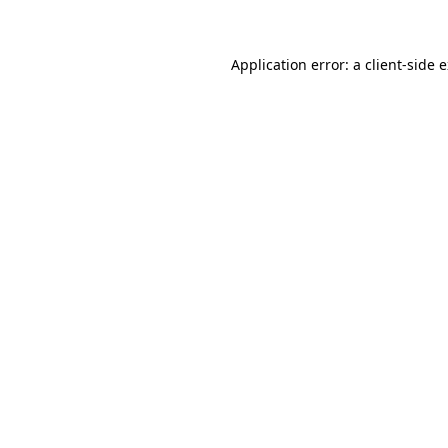
Application error: a client-side