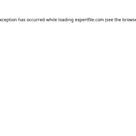
 exception has occurred
while loading
expertfile.com
(see the brows