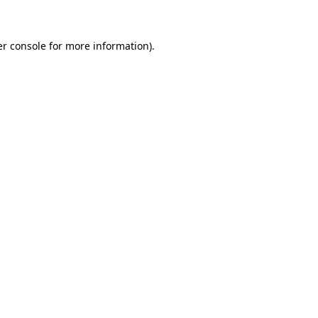
er console for more information)
.