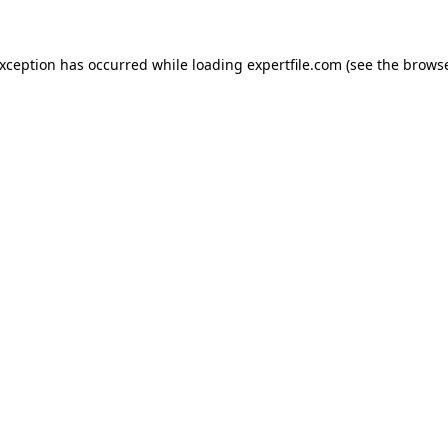
 exception has occurred
while loading
expertfile.com
(see the brows