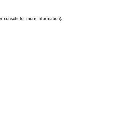
er console for more information)
.