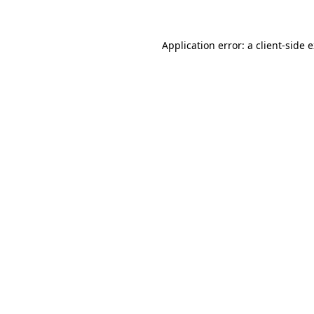
Application error: a client-side