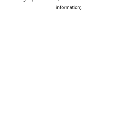
information)
.