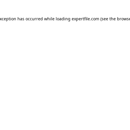
 exception has occurred
while loading
expertfile.com
(see the brows