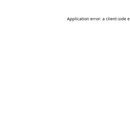
Application error: a client-side