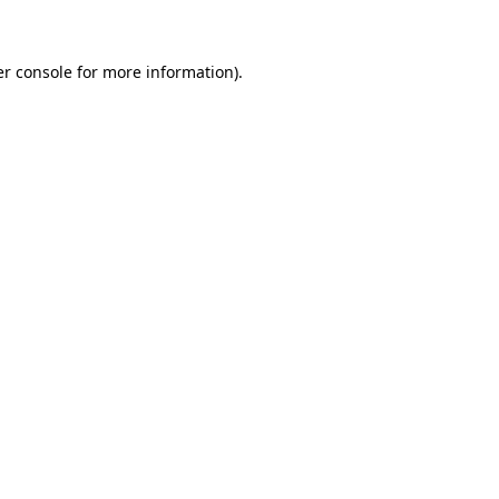
er console for more information)
.