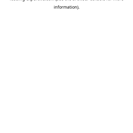
information)
.