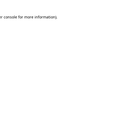
er console for more information)
.