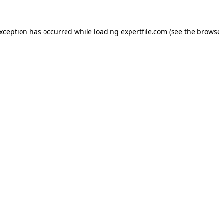
 exception has occurred
while loading
expertfile.com
(see the brows