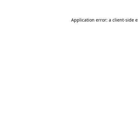
Application error: a client-side