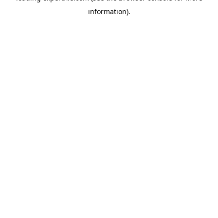
information)
.