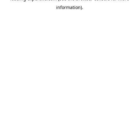
information)
.