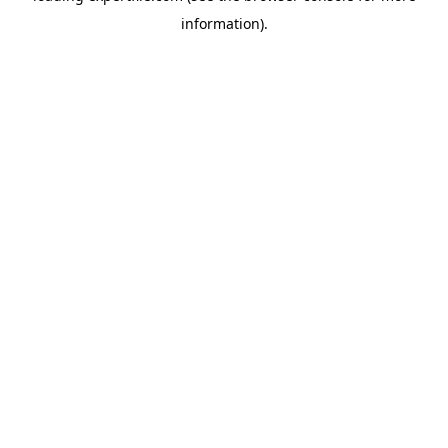
information)
.