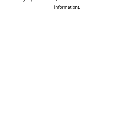
information)
.