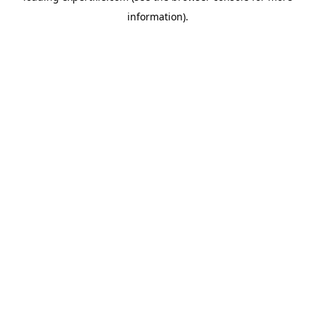
information)
.