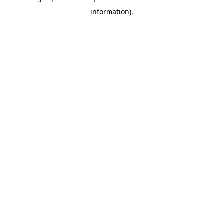
information)
.