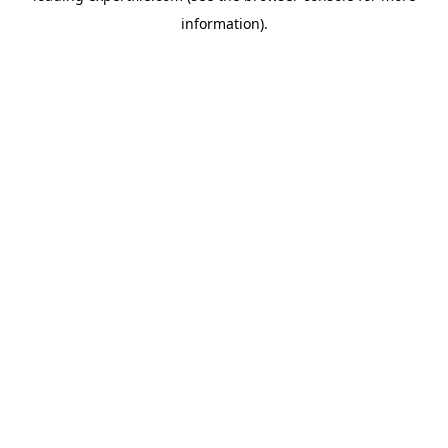
information)
.