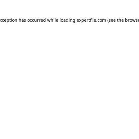
 exception has occurred
while loading
expertfile.com
(see the brows