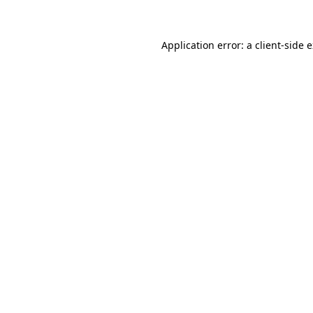
Application error: a client-side