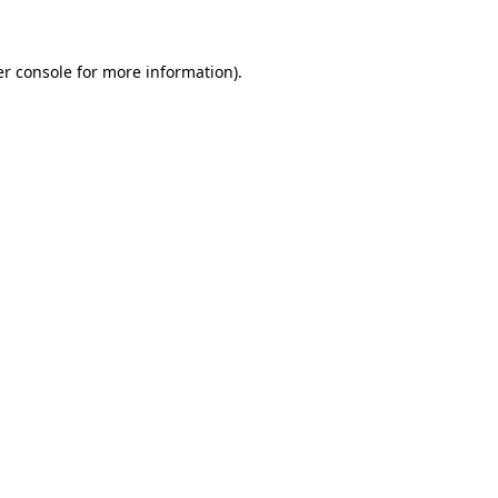
er console for more information)
.