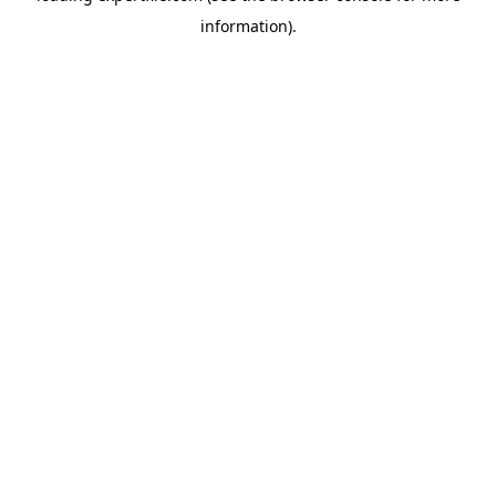
information)
.