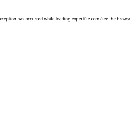
 exception has occurred
while loading
expertfile.com
(see the brows