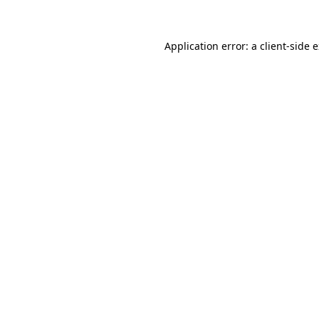
Application error: a client-side