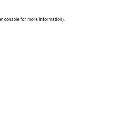
er console for more information)
.