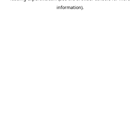
information)
.