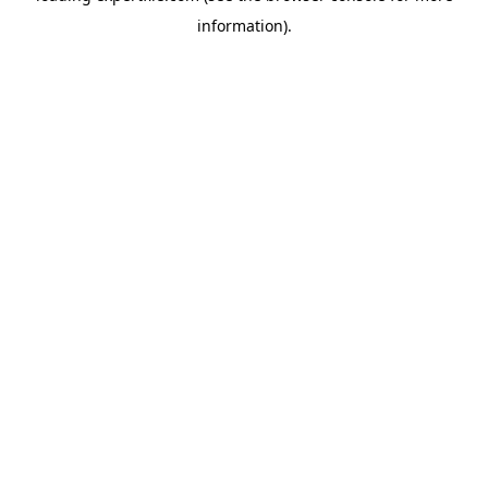
information)
.