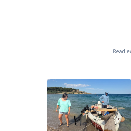
Read ex