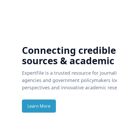
Connecting credible
sources & academic
ExpertFile is a trusted resource for journal
agencies and government policymakers loo
perspectives and innovative academic rese
Learn More