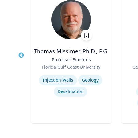
 MBA
Thomas Missimer, Ph.D., P.G.
Energy
Title
Professor Emeritus
Title
t
Role
Role
Florida Gulf Coast University
Ge
ting
Expertise
Experti
Injection Wells
Geology
Desalination
ring