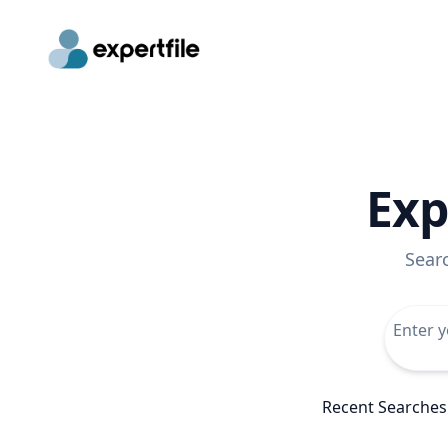
Exp
Sear
Recent Searches