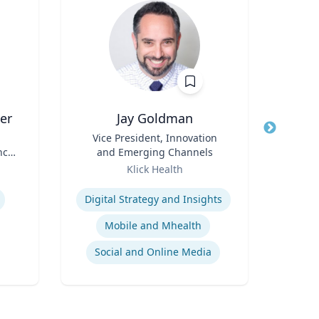
er
Jay Goldman
Title
Vice President, Innovation
Title
nce
and Emerging Channels
Role
Geor
Role
Klick Health
Expertis
Expertise
Op
Digital Strategy and Insights
A
Mobile and Mhealth
Social and Online Media