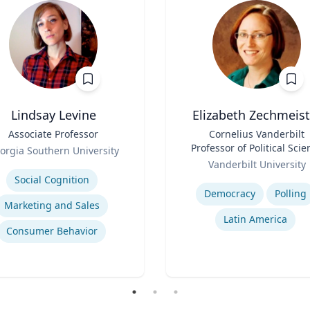
Lindsay Levine
Elizabeth Zechmeist
Associate Professor
Title
Cornelius Vanderbilt
Professor of Political Scie
orgia Southern University
Role
and Director of LAPOP
se
Vanderbilt University
Expertise
Social Cognition
Democracy
Polling
Marketing and Sales
Latin America
Consumer Behavior