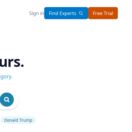
Sign in
Find Experts
Free Trial
urs.
egory
.
Donald Trump