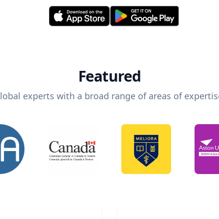
Featured
lobal experts with a broad range of areas of expertis