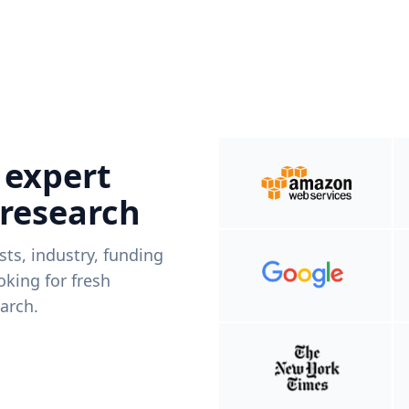
 expert
 research
ists, industry, funding
king for fresh
arch.