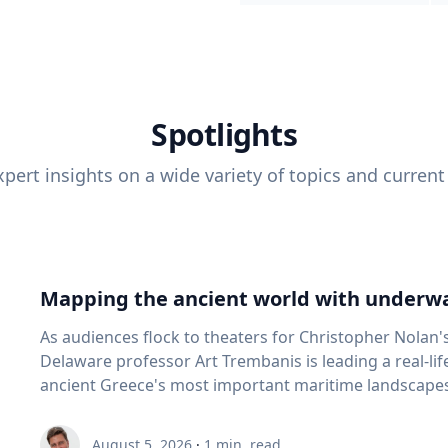
Spotlights
pert insights on a wide variety of topics and current
Mapping the ancient world with underwa
As audiences flock to theaters for Christopher Nolan'
Delaware professor Art Trembanis is leading a real-li
ancient Greece's most important maritime landscapes. Trembanis, a professor in U
School of Marine Science and Policy and an expert in
and underwater sensing technologies, recently led a 
August 5, 2026
·
1
min. read