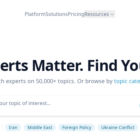
Platform
Solutions
Pricing
Resources
erts Matter. Find Yo
ch experts on 50,000+ topics. Or browse by
topic cat
Iran
Middle East
Foreign Policy
Ukraine Conflict