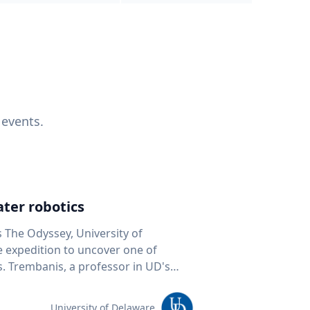
 events.
ter robotics
s The Odyssey, University of
fe expedition to uncover one of
D's
 seafloor mapping, marine robotics
team of students and researchers to
University of Delaware