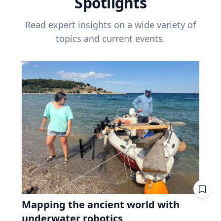
Spotlights
Read expert insights on a wide variety of
topics and current events.
Mapping the ancient world with
underwater robotics