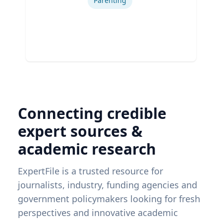
Parenting
Connecting credible
expert sources &
academic research
ExpertFile is a trusted resource for
journalists, industry, funding agencies and
government policymakers looking for fresh
perspectives and innovative academic