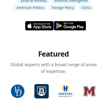
Strait of Hormuz
Artificial Intelligence
American Politics
Foreign Policy
China
Featured
Global experts with a broad range of areas
of expertise.