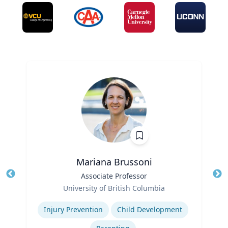
Mariana Brussoni
Title
Associate Professor
Tit
Role
University of British Columbia
Ro
Expertise
Ex
Injury Prevention
Child Development