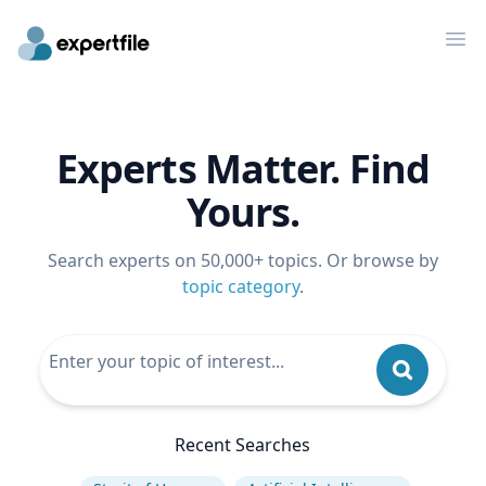
Op
Experts Matter. Find
Yours.
Search experts on 50,000+ topics. Or browse by
topic category
.
Recent Searches