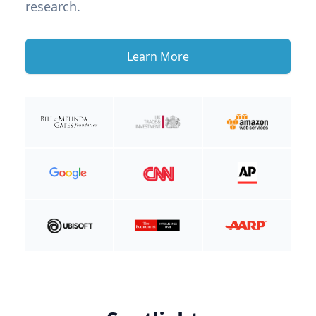
research.
Learn More