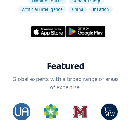
Ukraine Conflict
Donald Trump
Artificial Intelligence
China
Inflation
Featured
Global experts with a broad range of areas
of expertise.