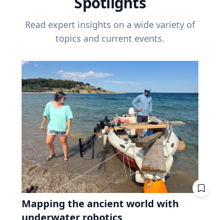
Spotlights
Read expert insights on a wide variety of
topics and current events.
Mapping the ancient world with
underwater robotics