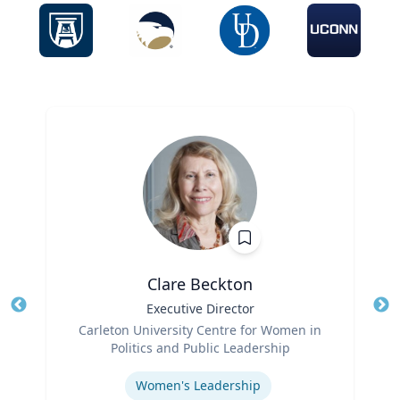
Clare Beckton
Title
Executive Director
Tit
Role
Carleton University Centre for Women in
Ro
Politics and Public Leadership
Expertise
Ex
Women's Leadership