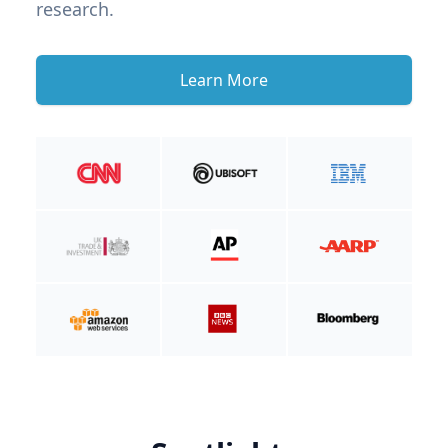
research.
Learn More