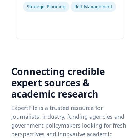
Strategic Planning
Risk Management
Connecting credible
expert sources &
academic research
ExpertFile is a trusted resource for
journalists, industry, funding agencies and
government policymakers looking for fresh
perspectives and innovative academic