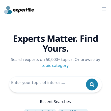
Op
Experts Matter. Find
Yours.
Search experts on 50,000+ topics. Or browse by
topic category
.
Recent Searches