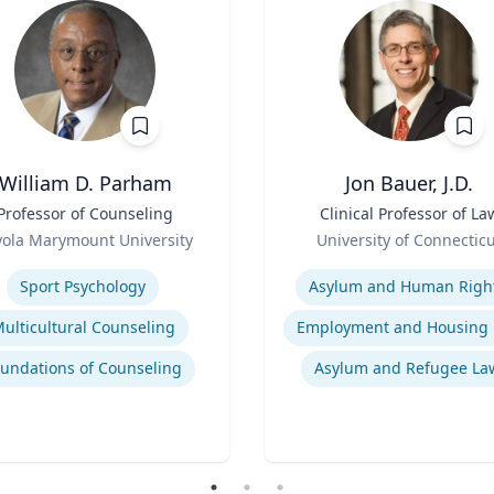
William D. Parham
Jon Bauer, J.D.
Professor of Counseling
Title
Clinical Professor of La
Role
yola Marymount University
University of Connectic
se
Expertise
Sport Psychology
Asylum and Human Righ
ulticultural Counseling
undations of Counseling
Asylum and Refugee La