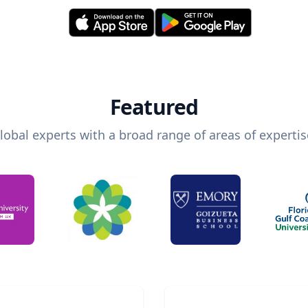
Featured
lobal experts with a broad range of areas of expertis