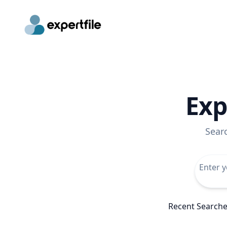
Exp
Sear
Recent Search