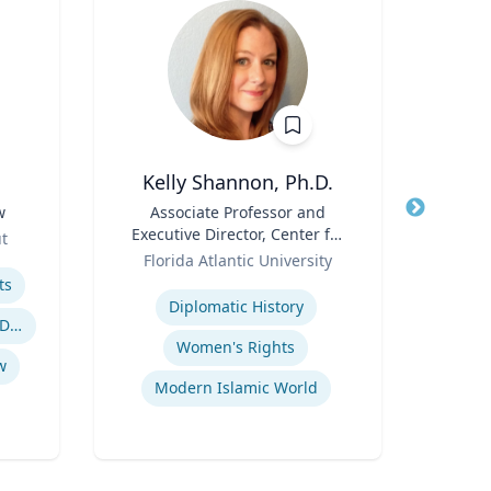
Kelly Shannon, Ph.D.
B. 
w
Title
Associate Professor and
Title
Floyd
Executive Director, Center for
Phar
ut
Role
Peace, Justice, & Human
Role
Depa
Florida Atlantic University
VCU 
Rights (PJHR)
Bio
Expertise
Expertis
ts
Diplomatic History
Cro
Employment and Housing Discrimination
Women's Rights
w
Modern Islamic World