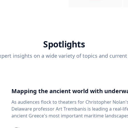
Spotlights
pert insights on a wide variety of topics and current
Mapping the ancient world with underwa
As audiences flock to theaters for Christopher Nolan'
Delaware professor Art Trembanis is leading a real-li
ancient Greece's most important maritime landscapes. Trembanis, a professor in U
School of Marine Science and Policy and an expert in