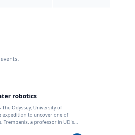
 events.
ter robotics
s The Odyssey, University of
fe expedition to uncover one of
D's
 seafloor mapping, marine robotics