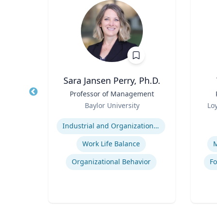
ti
Sara Jansen Perry, Ph.D.
r
Title
Professor of Management
Title
Role
Role
rsity
Baylor University
Lo
Expertise
Experti
rch
Industrial and Organizational Psychology
nt
Work Life Balance
M
Logistics and Intermodal Transportation
Organizational Behavior
Fo