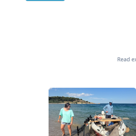
Read ex