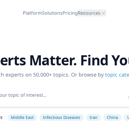
Platform
Solutions
Pricing
Resources
erts Matter. Find Yo
ch experts on 50,000+ topics. Or browse by
topic cat
es
Middle East
Infectious Diseases
Iran
China