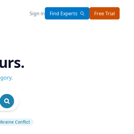
Sign in
Find Experts
Free Trial
urs.
egory
.
Ukraine Conflict