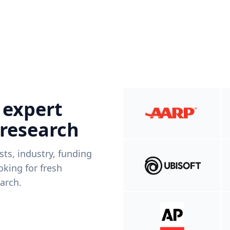
 expert
 research
ists, industry, funding
king for fresh
arch.