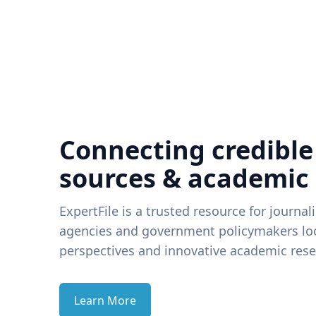
Connecting credible
sources & academic
ExpertFile is a trusted resource for journal
agencies and government policymakers loo
perspectives and innovative academic rese
Learn More