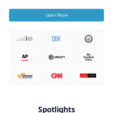
Learn More
Spotlights