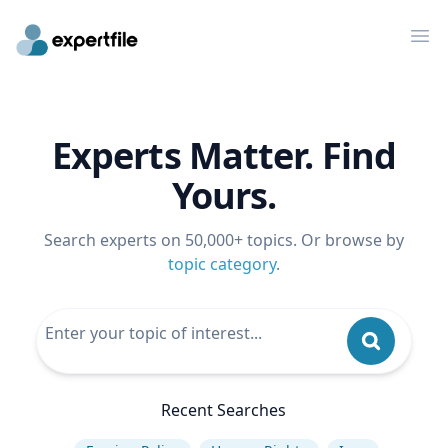
Op
Experts Matter. Find
Yours.
Search experts on 50,000+ topics. Or browse by
topic category
.
Recent Searches