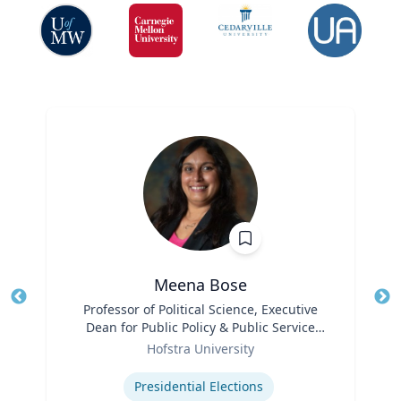
Meena Bose
Title
Professor of Political Science, Executive
Tit
Dean for Public Policy & Public Service
Ro
Role
Programs
Hofstra University
Ex
Expertise
Presidential Elections