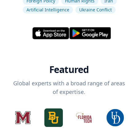
Foreign Policy
Human Rights
Iran
Artificial Intelligence
Ukraine Conflict
Featured
Global experts with a broad range of areas
of expertise.