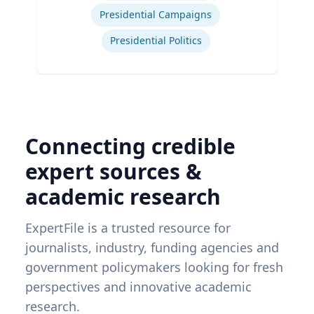
Presidential Campaigns
Presidential Politics
Connecting credible
expert sources &
academic research
ExpertFile is a trusted resource for
journalists, industry, funding agencies and
government policymakers looking for fresh
perspectives and innovative academic
research.