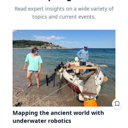
Read expert insights on a wide variety of
topics and current events.
Mapping the ancient world with
underwater robotics