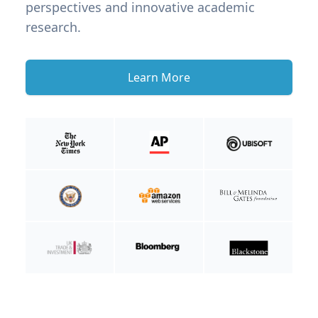
perspectives and innovative academic
research.
Learn More