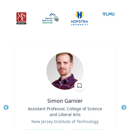
Simon Garnier
Title
Assistant Professor, College of Science
Tit
and Liberal Arts
Role
Ro
New Jersey Institute of Technology
Expertise