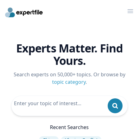
Op
Experts Matter. Find
Yours.
Search experts on 50,000+ topics. Or browse by
topic category
.
Recent Searches