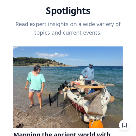
Spotlights
Read expert insights on a wide variety of
topics and current events.
Mapping the ancient world with