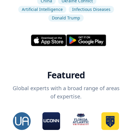
China
Ukraine Conflict
Artificial Intelligence
Infectious Diseases
Donald Trump
Featured
Global experts with a broad range of areas
of expertise.