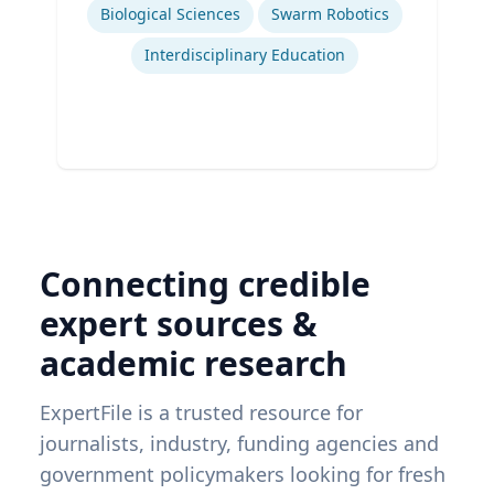
Ex
Biological Sciences
Swarm Robotics
Interdisciplinary Education
Connecting credible
expert sources &
academic research
ExpertFile is a trusted resource for
journalists, industry, funding agencies and
government policymakers looking for fresh