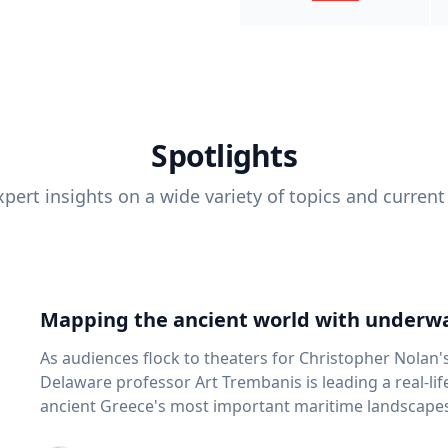
Spotlights
pert insights on a wide variety of topics and current
Mapping the ancient world with underwa
As audiences flock to theaters for Christopher Nolan'
Delaware professor Art Trembanis is leading a real-li
ancient Greece's most important maritime landscapes. Trembanis, a professor in U
School of Marine Science and Policy and an expert in