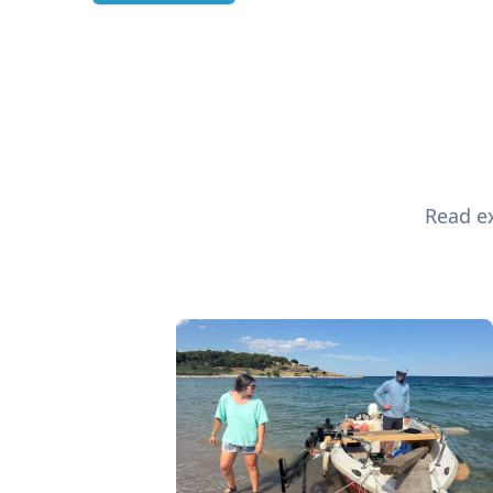
Read ex