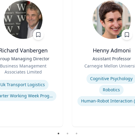
Richard Vanbergen
Henny Admoni
roup Managing Director
Title
Assistant Professor
Role
Business Management
Carnegie Mellon Universi
Associates Limited
Expertise
se
Cognitive Psychology
Uk Transport Logistics
Robotics
Smarter Working Week Program