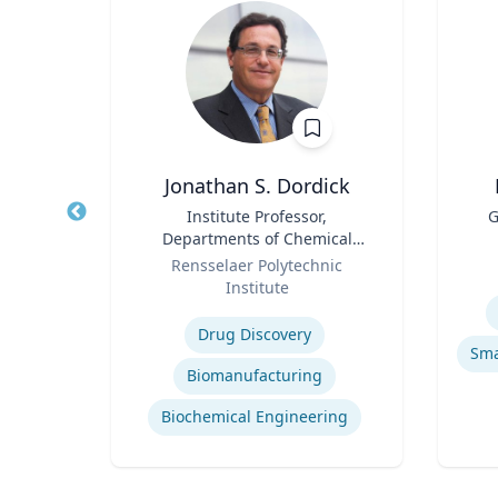
Jonathan S. Dordick
tion
Title
Institute Professor,
Title
G
els
Departments of Chemical
Role
Role
and Biological Engineering
Rensselaer Polytechnic
and Biological Sciences
Institute
Experti
Expertise
ights
Drug Discovery
h
Biomanufacturing
dia
Biochemical Engineering