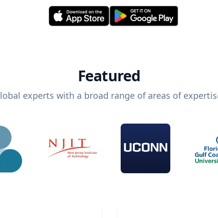
Featured
lobal experts with a broad range of areas of expertis