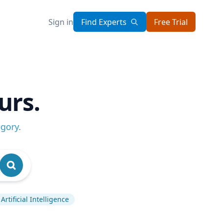
Sign in
Find Experts
Free Trial
urs.
egory
.
Artificial Intelligence