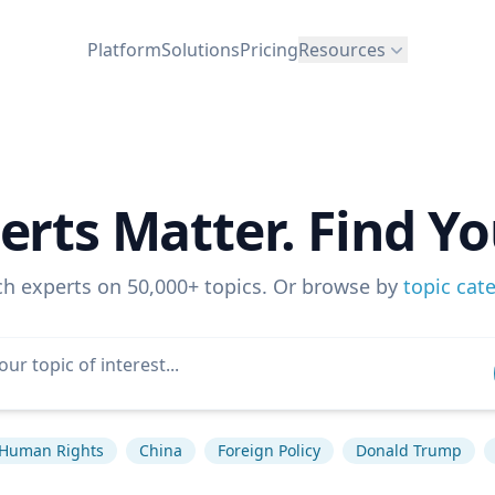
Platform
Solutions
Pricing
Resources
erts Matter. Find Yo
ch experts on 50,000+ topics. Or browse by
topic cat
Human Rights
China
Foreign Policy
Donald Trump