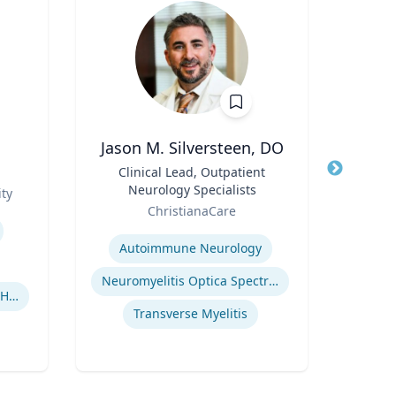
Jason M. Silversteen, DO
Pa
Title
Clinical Lead, Outpatient
Title
Profe
Neurology Specialists
Role
ty
Uni
Role
ChristianaCare
Expertis
Expertise
Autoimmune Neurology
Neuromyelitis Optica Spectrum Disorder
Human-Robot Interaction (HRI)
El
Transverse Myelitis