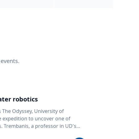
 events.
ter robotics
s The Odyssey, University of
fe expedition to uncover one of
D's
 seafloor mapping, marine robotics