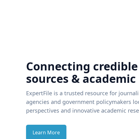
Connecting credible
sources & academic
ExpertFile is a trusted resource for journal
agencies and government policymakers loo
perspectives and innovative academic rese
Learn More