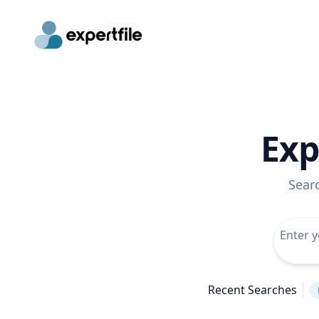
Exp
Sear
Recent Searches