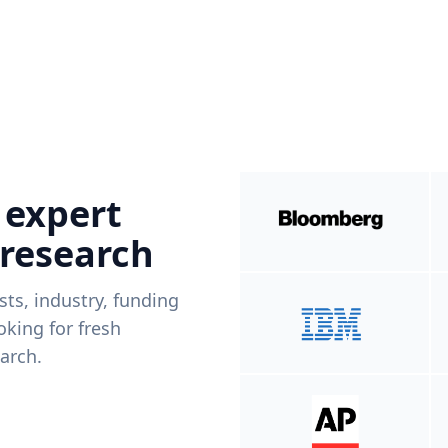
 expert
 research
ists, industry, funding
king for fresh
arch.