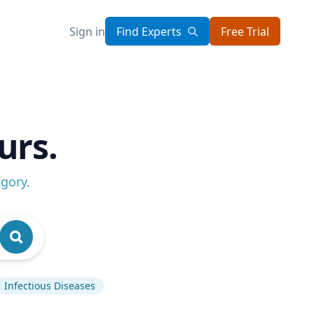
Sign in
Find Experts
Free Trial
urs.
egory
.
Infectious Diseases