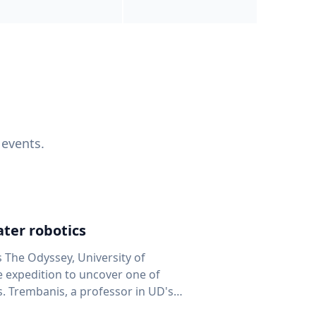
 events.
ter robotics
s The Odyssey, University of
fe expedition to uncover one of
D's
 seafloor mapping, marine robotics