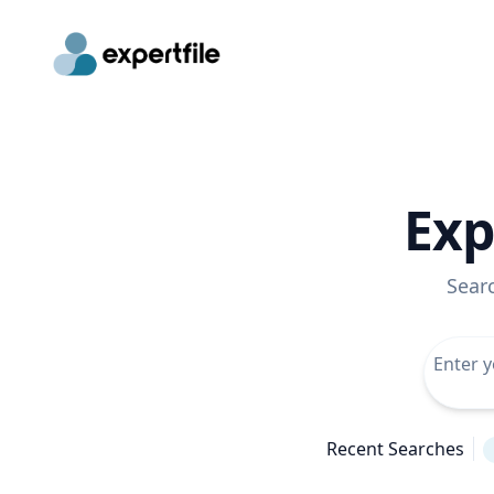
Exp
Sear
Recent Searches