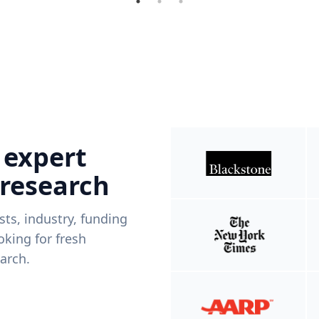
 expert
 research
ists, industry, funding
king for fresh
arch.