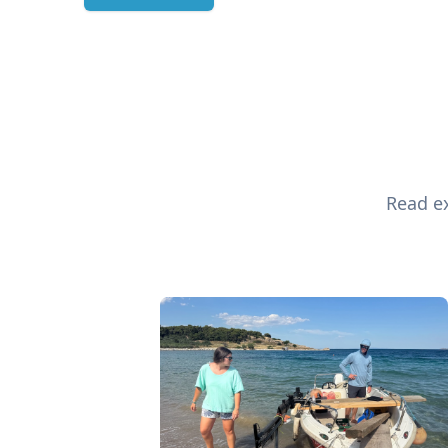
Read ex