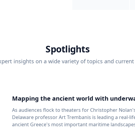
Spotlights
pert insights on a wide variety of topics and current
Mapping the ancient world with underwa
As audiences flock to theaters for Christopher Nolan'
Delaware professor Art Trembanis is leading a real-li
ancient Greece's most important maritime landscapes. Trembanis, a professor in U
School of Marine Science and Policy and an expert in