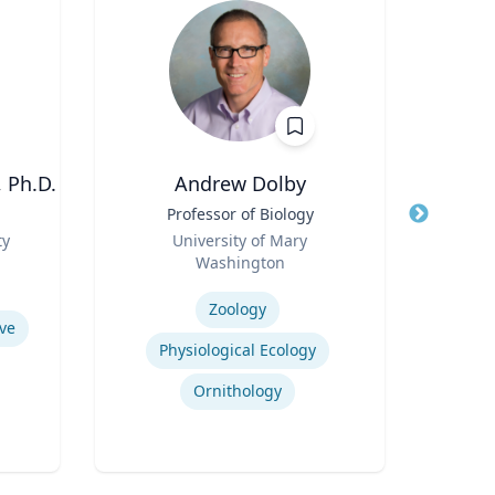
 Ph.D.
Andrew Dolby
Title
Professor of Biology
Title
Asso
Role
Man
ty
University of Mary
Role
Washington
U
Expertise
Expertis
Zoology
ve
Physiological Ecology
Ornithology