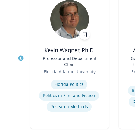
Kevin Wagner, Ph.D.
r
Title
Professor and Department
Title
G
Chair
E
sity
Role
Role
Florida Atlantic University
E
Expertise
s
Experti
Florida Politics
B
Politics in Film and Fiction
e
D
Research Methods