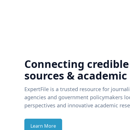
Connecting credible
sources & academic
ExpertFile is a trusted resource for journal
agencies and government policymakers loo
perspectives and innovative academic rese
Learn More