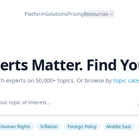
Platform
Solutions
Pricing
Resources
erts Matter. Find Yo
ch experts on 50,000+ topics. Or browse by
topic cat
Human Rights
Inflation
Foreign Policy
Middle East