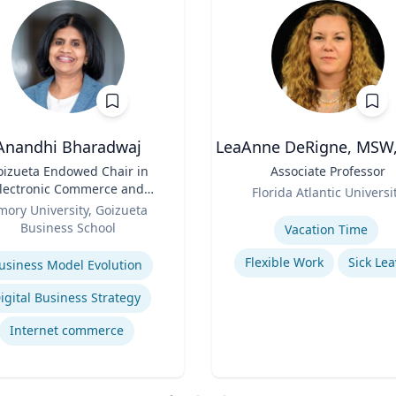
Anandhi Bharadwaj
LeaAnne DeRigne, MSW,
oizueta Endowed Chair in
Title
Associate Professor
lectronic Commerce and
Role
Florida Atlantic Universi
Professor of Information
mory University, Goizueta
Expertise
Systems & Operations
Business School
Vacation Time‎
Management
se
Flexible Work
Sick Lea
usiness Model Evolution
igital Business Strategy
Internet commerce