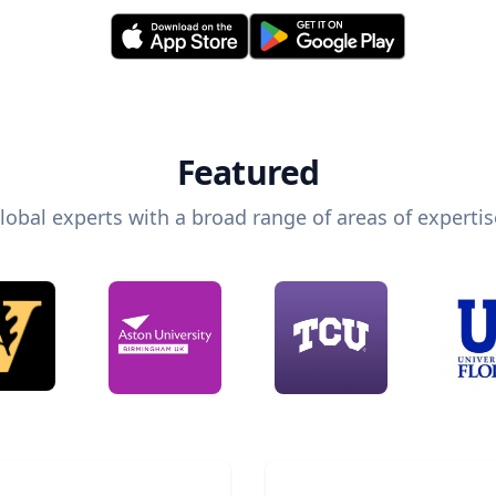
Featured
lobal experts with a broad range of areas of expertis