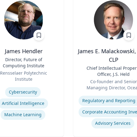
James Hendler
James E. Malackowski,
CLP
Director, Future of
Computing Institute
Title
Chief Intellectual Proper
Rensselaer Polytechnic
Officer, J.S. Held
Institute
Role
Co-founder and Senior
se
Managing Director, Oce
Cybersecurity
Expertise
Tomo
Artificial Intelligence
Machine Learning
Advisory Services