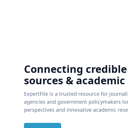
Connecting credible
sources & academic
ExpertFile is a trusted resource for journal
agencies and government policymakers loo
perspectives and innovative academic rese