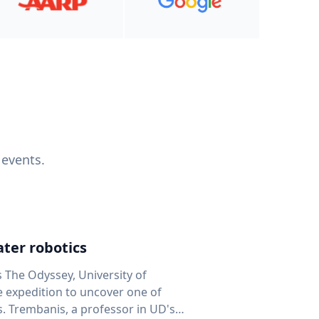
 events.
ter robotics
s The Odyssey, University of
fe expedition to uncover one of
D's