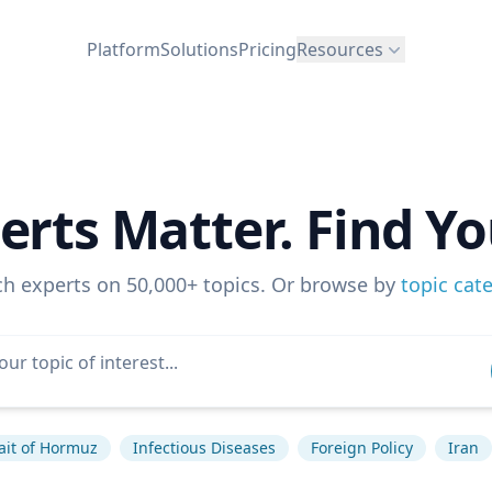
Platform
Solutions
Pricing
Resources
erts Matter. Find Yo
ch experts on 50,000+ topics. Or browse by
topic cat
ait of Hormuz
Infectious Diseases
Foreign Policy
Iran