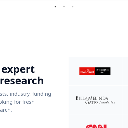
 expert
 research
ists, industry, funding
king for fresh
arch.