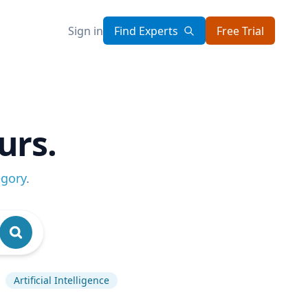
Sign in
Find Experts
Free Trial
urs.
egory
.
Artificial Intelligence