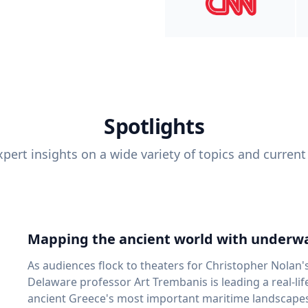
Spotlights
pert insights on a wide variety of topics and current
Mapping the ancient world with underwa
As audiences flock to theaters for Christopher Nolan'
Delaware professor Art Trembanis is leading a real-li
ancient Greece's most important maritime landscapes. Trembanis, a professor in U