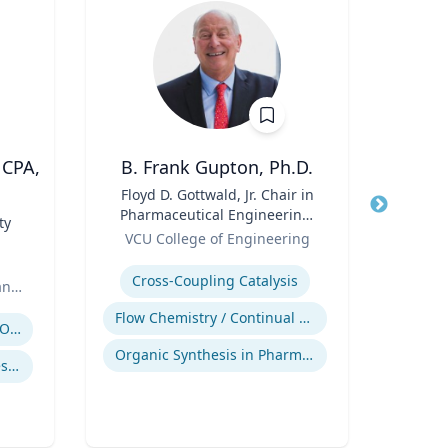
 CPA,
B. Frank Gupton, Ph.D.
Rebe
Title
Floyd D. Gottwald, Jr. Chair in
Title
De
Pharmaceutical Engineering,
Cau
ty
Role
Department of Chemical and
Role
Pr
VCU College of Engineering
VCU 
Biomolecular Engineering
Bio
Expertise
Expertis
B.S.
Cross-Coupling Catalysis
an
B.S
E
Flow Chemistry / Continual Chemical Processing
Regulatory and Reporting Obligations
Mel
Organic Synthesis in Pharmaceutical Applications
Bioen
Corporate Accounting Investigations