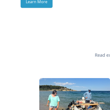
Learn More
Read ex