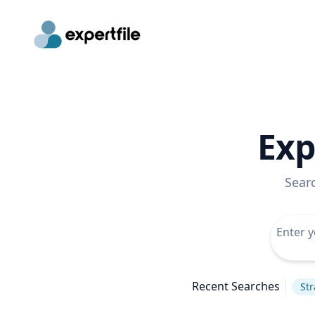
Exp
Sear
Recent Searches
Str