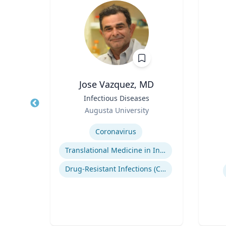
Ph.D.
Jose Vazquez, MD
s
Title
Infectious Diseases
Title
ng
Role
Augusta University
Role
Expertise
Coronavirus
Experti
Consumer Behavior and Culture
Translational Medicine in Infectious Diseases
Smartphone Usage and Impact
Drug-Resistant Infections (CREs, KPCs)
Impacts of Materialism and Buying