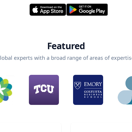
Featured
lobal experts with a broad range of areas of expertis