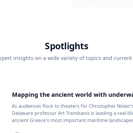
Spotlights
pert insights on a wide variety of topics and current
Mapping the ancient world with underwa
As audiences flock to theaters for Christopher Nolan'
Delaware professor Art Trembanis is leading a real-li
ancient Greece's most important maritime landscapes. Trembanis, a professor in U
School of Marine Science and Policy and an expert in