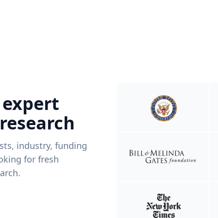
 expert
 research
ists, industry, funding
king for fresh
arch.