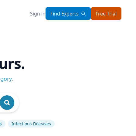
Sign in
Find Experts
Free Trial
urs.
egory
.
s
Infectious Diseases