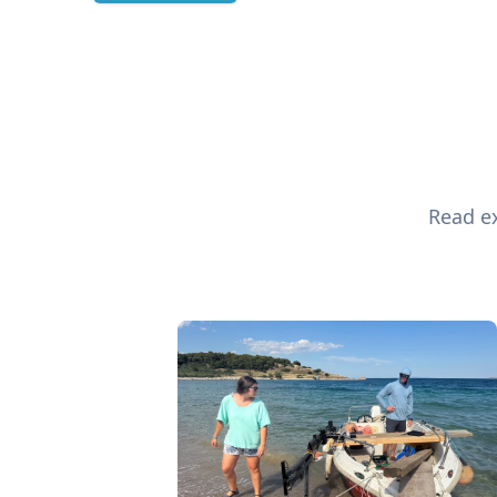
Read ex