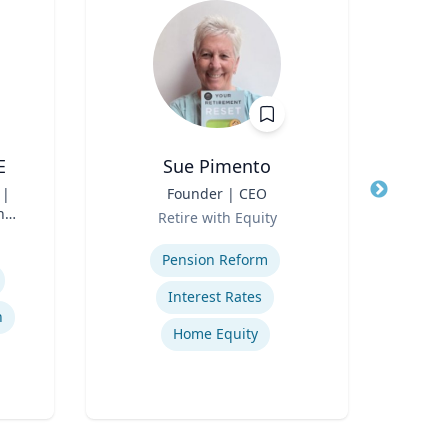
E
Sue Pimento
 |
Title
Founder | CEO
Title
Pro
n
Role
C
Retire with Equity
Role
Di
Expertise
Col
Expertis
Pension Reform
Interest Rates
n
Home Equity
Sch