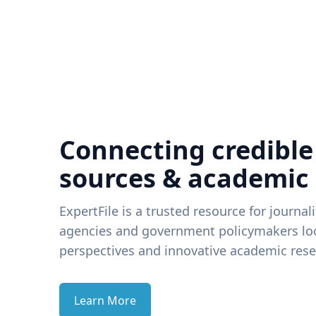
Connecting credible
sources & academic
ExpertFile is a trusted resource for journal
agencies and government policymakers loo
perspectives and innovative academic rese
Learn More