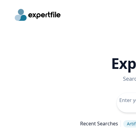
Exp
Sear
Recent Searches
Arti