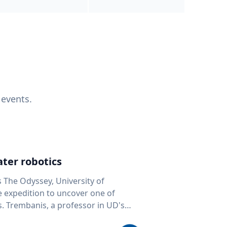
 events.
ter robotics
s The Odyssey, University of
fe expedition to uncover one of
D's
 seafloor mapping, marine robotics