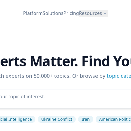
Platform
Solutions
Pricing
Resources
erts Matter. Find Yo
ch experts on 50,000+ topics. Or browse by
topic cat
ficial Intelligence
Ukraine Conflict
Iran
American Politic