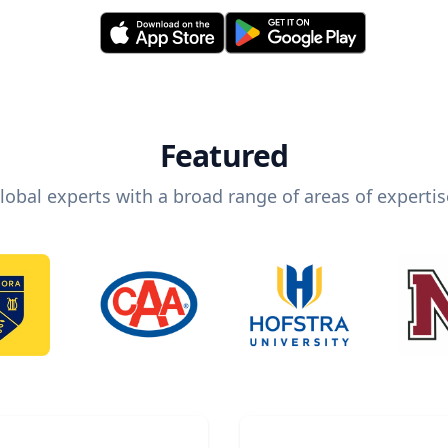
Featured
lobal experts with a broad range of areas of expertis