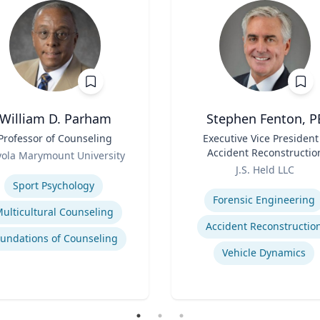
William D. Parham
Stephen Fenton, P
Professor of Counseling
Title
Executive Vice President
Accident Reconstructio
yola Marymount University
Role
Practice Lead
se
J.S. Held LLC
Expertise
Sport Psychology
Forensic Engineering
ulticultural Counseling
Accident Reconstructio
undations of Counseling
Vehicle Dynamics