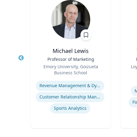
as
Michael Lewis
cs,
Title
Professor of Marketing
Title
or the
Role
Role
Emory University, Goizueta
Lo
d
Business School
Experti
Expertise
Revenue Management & Dynamic Pricing
M
Customer Relationship Management
Fo
Sports Analytics