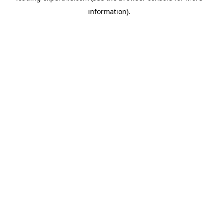
information)
.