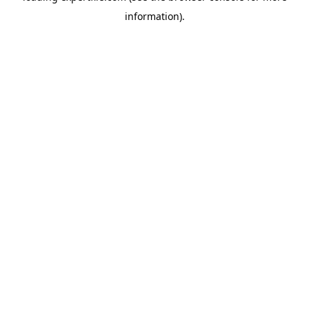
information)
.