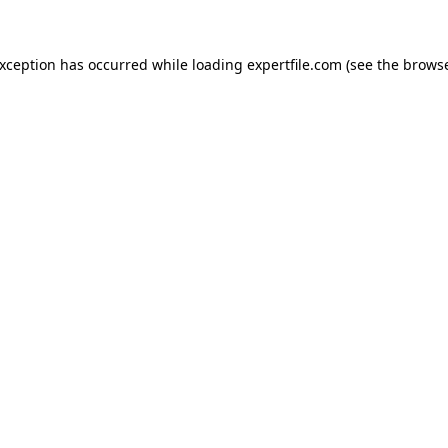
 exception has occurred
while loading
expertfile.com
(see the brows