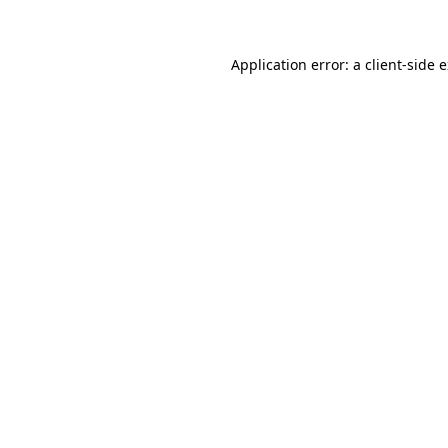
Application error: a client-side