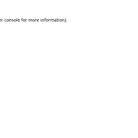
er console for more information)
.