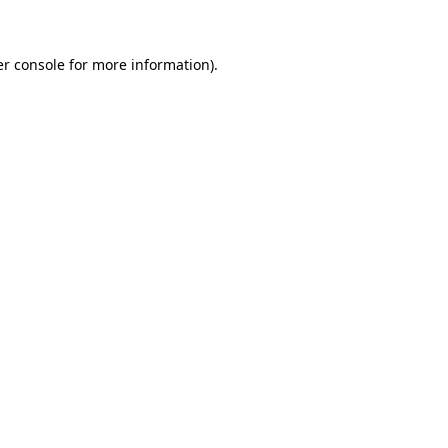
er console for more information)
.