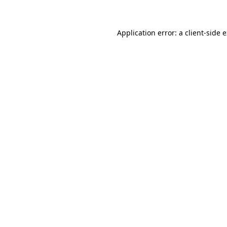
Application error: a client-side