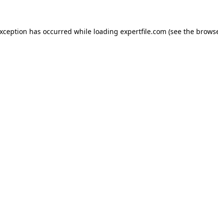
 exception has occurred
while loading
expertfile.com
(see the brows