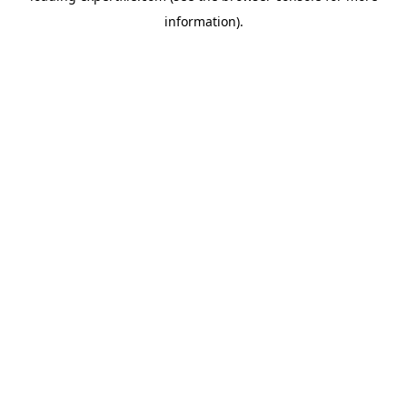
information)
.