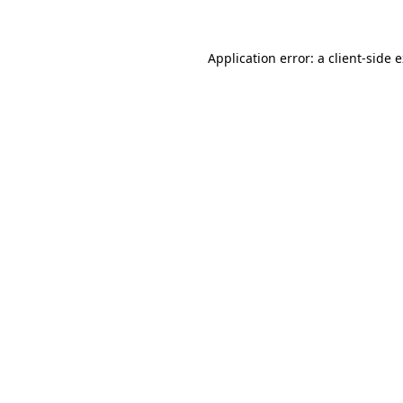
Application error: a client-side