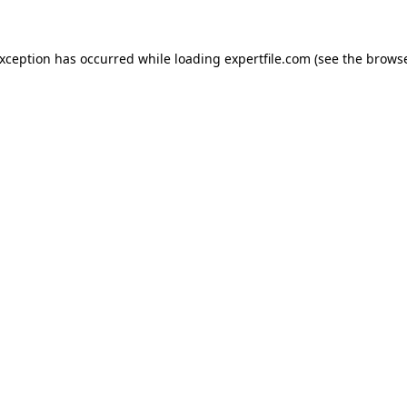
 exception has occurred
while loading
expertfile.com
(see the brows