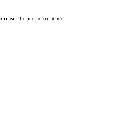
er console for more information)
.