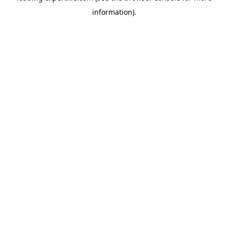
information)
.