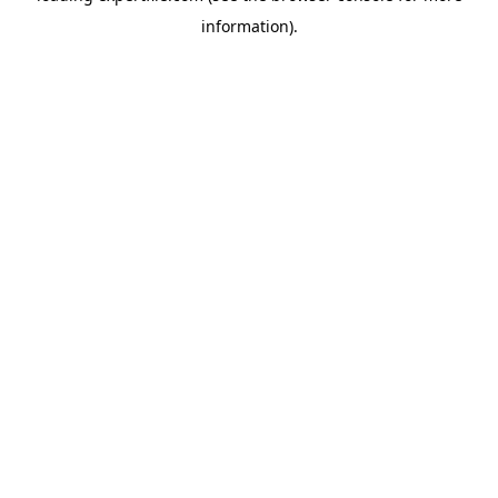
information)
.