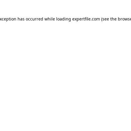
 exception has occurred
while loading
expertfile.com
(see the brows