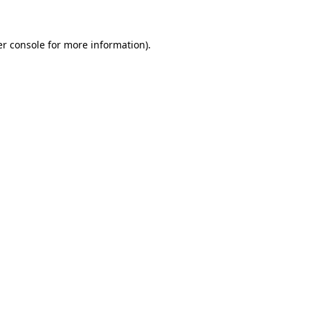
er console for more information)
.