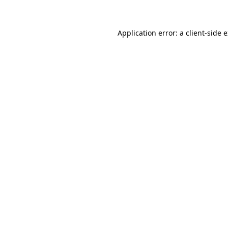
Application error: a client-side