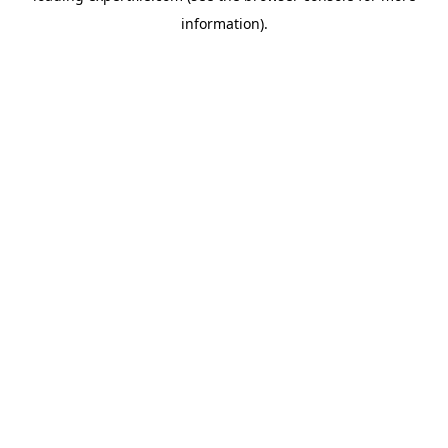
information)
.