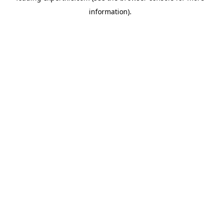
information)
.