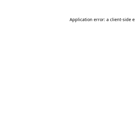
Application error: a client-side