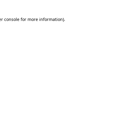
er console for more information)
.