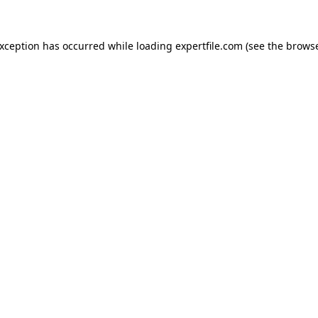
 exception has occurred
while loading
expertfile.com
(see the brows