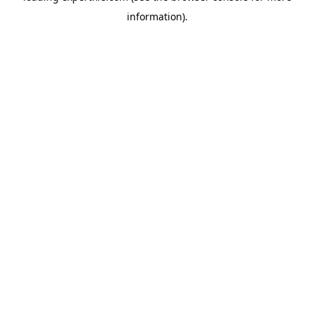
information)
.