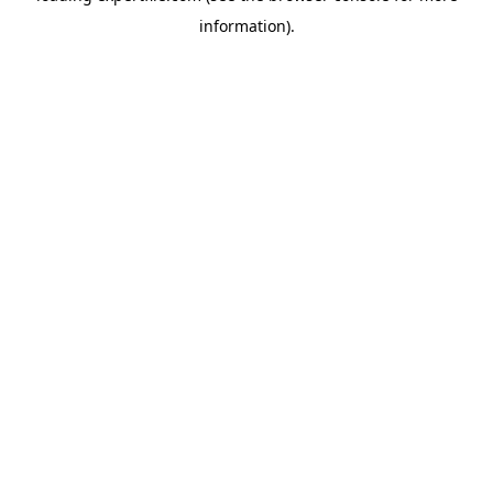
information)
.