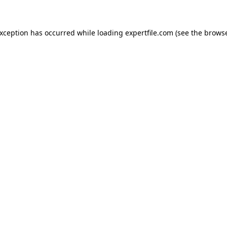
 exception has occurred
while loading
expertfile.com
(see the brows