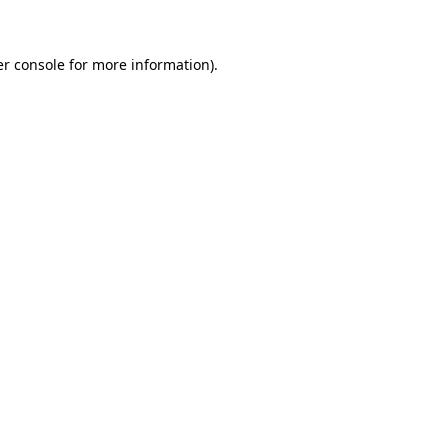
er console for more information)
.