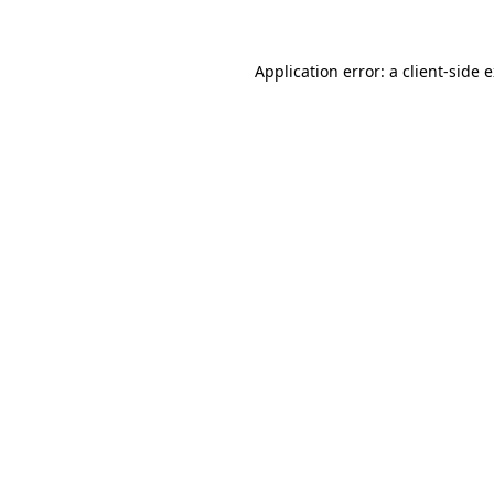
Application error: a client-side