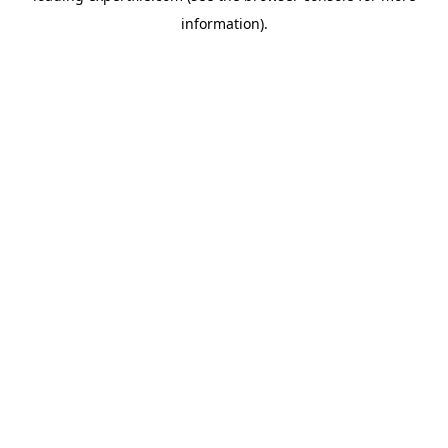
information)
.