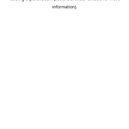
information)
.