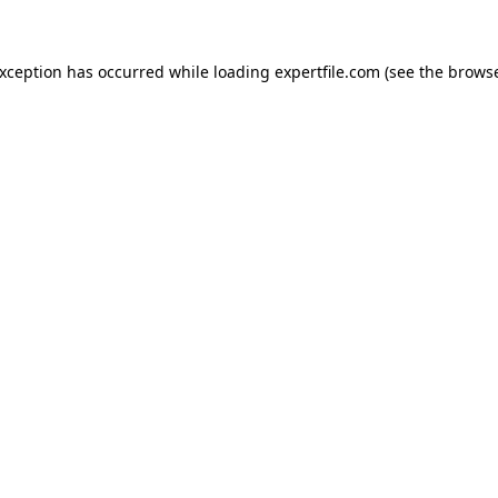
 exception has occurred
while loading
expertfile.com
(see the brows