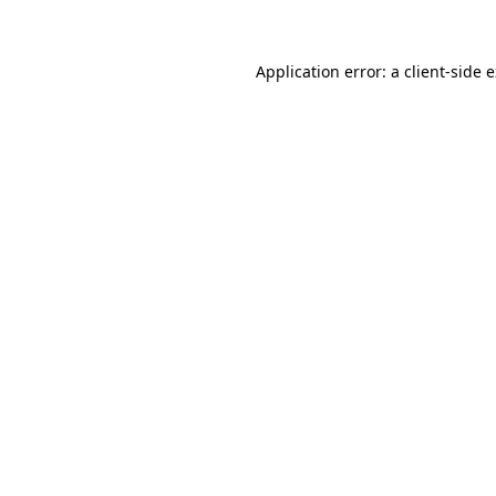
Application error: a client-side