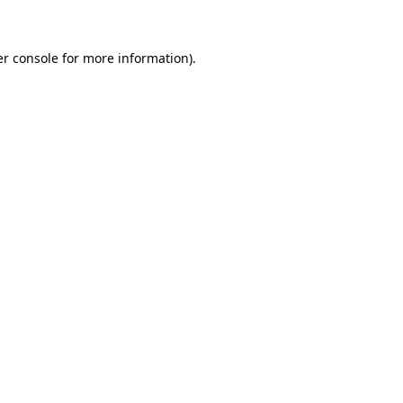
er console for more information)
.