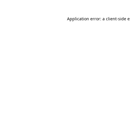
Application error: a client-side