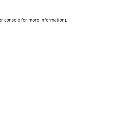
er console for more information)
.