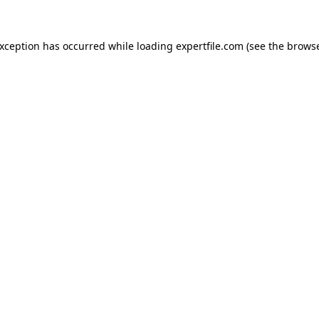
 exception has occurred
while loading
expertfile.com
(see the brows