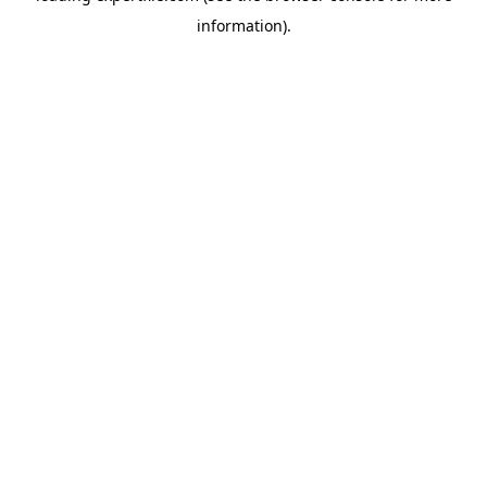
information)
.