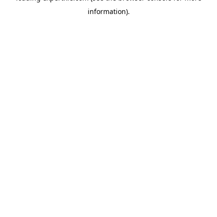
information)
.