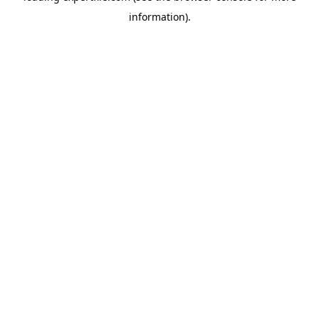
information)
.